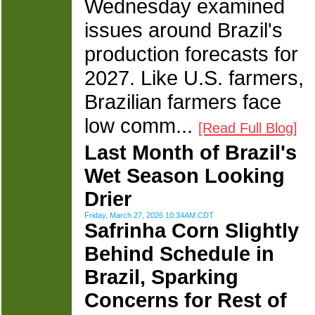
Wednesday examined
issues around Brazil's
production forecasts for
2027. Like U.S. farmers,
Brazilian farmers face
low comm...
[Read Full Blog]
Last Month of Brazil's
Wet Season Looking
Drier
Friday, March 27, 2026 10:34AM CDT
Safrinha Corn Slightly
Behind Schedule in
Brazil, Sparking
Concerns for Rest of