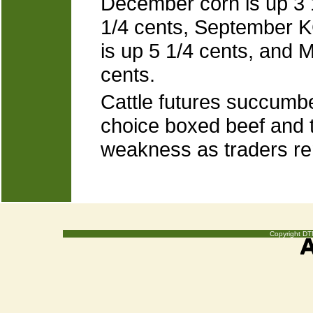
December corn is up 3 
1/4 cents, September K
is up 5 1/4 cents, and
cents.
Cattle futures succumbe
choice boxed beef and t
weakness as traders re
Copyright DTN