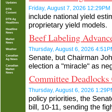
Updates
Friday, August 7, 2026 12:29P
DTN
Content
include national yield es
DTN Ag
proprietary yield models.
Headlines
Headline
News
Beef Labeling Advance
Market
News
Thursday, August 6, 2026 4:5
Weather
Senate, but Chairman John
Canadian
Ag News
election a "miracle" as ne
Canadian
Market
News
Committee Deadlocks
Thursday, August 6, 2026 1:2
policy priorities, the Sen
bill, 10-11, sending the f