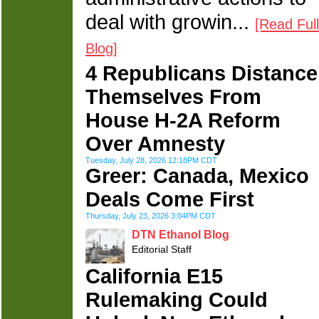
deal with growin...
[Read Full
Blog]
4 Republicans Distance
Themselves From
House H-2A Reform
Over Amnesty
Tuesday, July 28, 2026 12:18PM CDT
Greer: Canada, Mexico
Deals Come First
Thursday, July 23, 2026 3:04PM CDT
DTN Ethanol Blog
Editorial Staff
California E15
Rulemaking Could