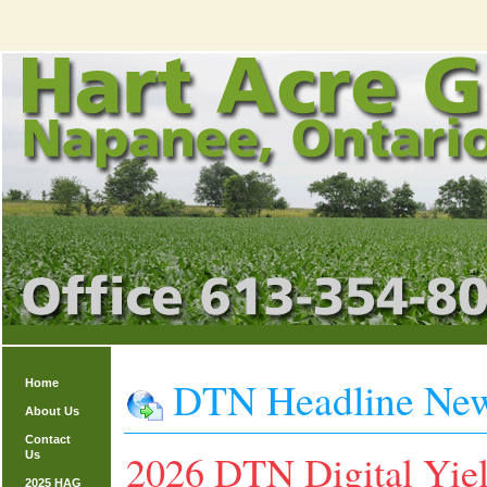
DTN Headline Ne
Home
About Us
Contact
2026 DTN Digital Yiel
Us
2025 HAG