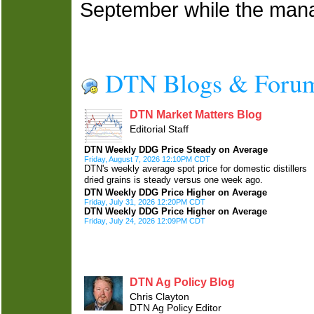
September while the ma
DTN Blogs & Foru
DTN Market Matters Blog
Editorial Staff
DTN Weekly DDG Price Steady on Average
Friday, August 7, 2026 12:10PM CDT
DTN's weekly average spot price for domestic distillers
dried grains is steady versus one week ago.
DTN Weekly DDG Price Higher on Average
Friday, July 31, 2026 12:20PM CDT
DTN Weekly DDG Price Higher on Average
Friday, July 24, 2026 12:09PM CDT
DTN Ag Policy Blog
Chris Clayton
DTN Ag Policy Editor