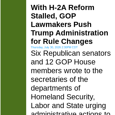
With H-2A Reform
Stalled, GOP
Lawmakers Push
Trump Administration
for Rule Changes
Thursday, July 30, 2026 2:30PM CDT
Six Republican senators
and 12 GOP House
members wrote to the
secretaries of the
departments of
Homeland Security,
Labor and State urging
administrative actions to