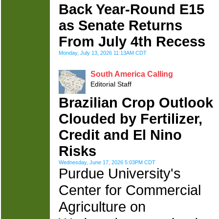
Back Year-Round E15
as Senate Returns
From July 4th Recess
Monday, July 13, 2026 11:13AM CDT
South America Calling
Editorial Staff
Brazilian Crop Outlook
Clouded by Fertilizer,
Credit and El Nino
Risks
Wednesday, June 17, 2026 5:03PM CDT
Purdue University's
Center for Commercial
Agriculture on