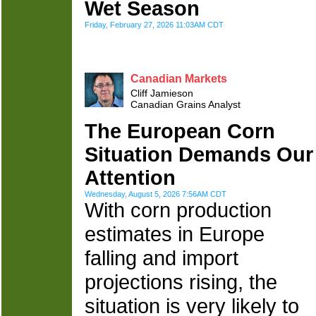
Wet Season
Friday, February 27, 2026 11:03AM CDT
Canadian Markets
Cliff Jamieson
Canadian Grains Analyst
The European Corn
Situation Demands Our
Attention
Wednesday, August 5, 2026 7:56AM CDT
With corn production
estimates in Europe
falling and import
projections rising, the
situation is very likely to