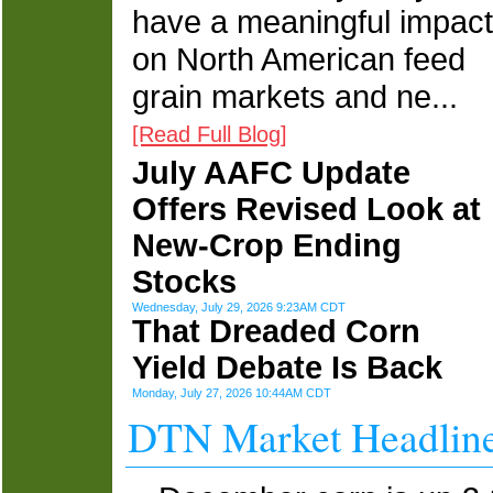
have a meaningful impact
on North American feed
grain markets and ne...
[Read Full Blog]
July AAFC Update
Offers Revised Look at
New-Crop Ending
Stocks
Wednesday, July 29, 2026 9:23AM CDT
That Dreaded Corn
Yield Debate Is Back
Monday, July 27, 2026 10:44AM CDT
DTN Market Headlin