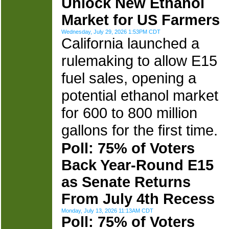
Unlock New Ethanol
Market for US Farmers
Wednesday, July 29, 2026 1:53PM CDT
California launched a
rulemaking to allow E15
fuel sales, opening a
potential ethanol market
for 600 to 800 million
gallons for the first time.
Poll: 75% of Voters
Back Year-Round E15
as Senate Returns
From July 4th Recess
Monday, July 13, 2026 11:13AM CDT
Poll: 75% of Voters