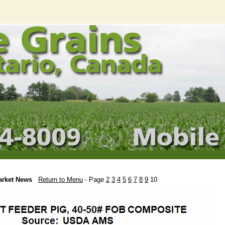
arket News
Return to Menu
- Page
2
3
4
5
6
7
8
9
10