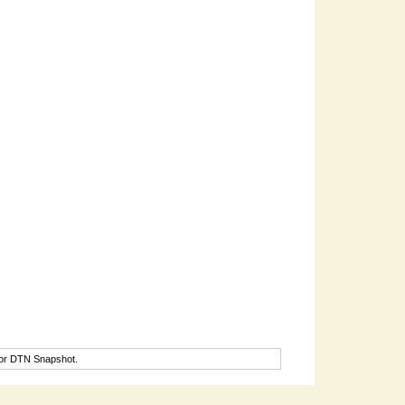
for DTN Snapshot.