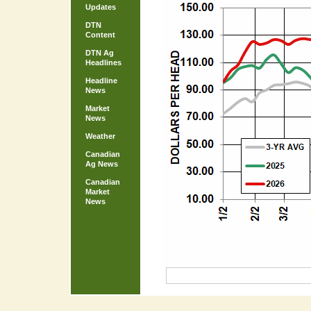
Updates
DTN
Content
DTN Ag
Headlines
Headline
News
Market
News
Weather
Canadian
Ag News
Canadian
Market
News