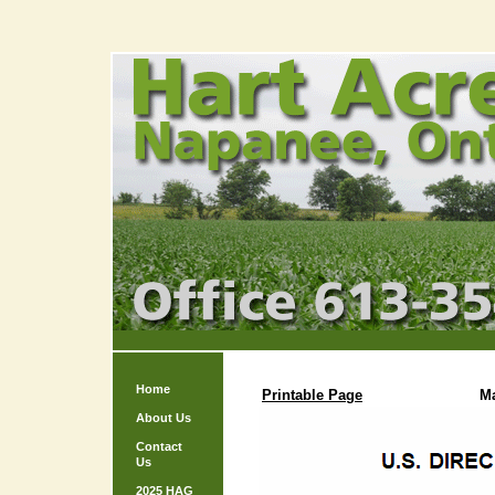
Home
Printable Page
M
About Us
Contact
Us
2025 HAG