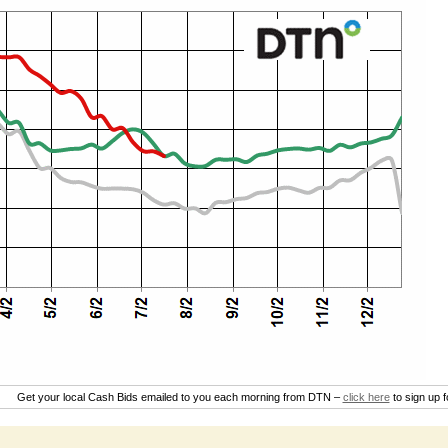
Get your local Cash Bids emailed to you each morning from DTN –
click here
to sign up 