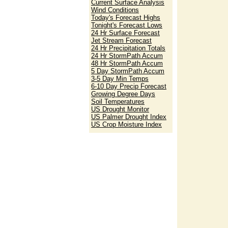
Current Surface Analysis
Wind Conditions
Today's Forecast Highs
Tonight's Forecast Lows
24 Hr Surface Forecast
Jet Stream Forecast
24 Hr Precipitation Totals
24 Hr StormPath Accum
48 Hr StormPath Accum
5 Day StormPath Accum
3-5 Day Min Temps
6-10 Day Precip Forecast
Growing Degree Days
Soil Temperatures
US Drought Monitor
US Palmer Drought Index
US Crop Moisture Index