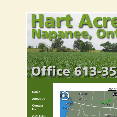
Radar
Home
About Us
Contact
Us
2025 HAG