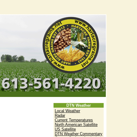
DTN Weather
Local Weather
Radar
Current Temperatures
North American Satellite
US Satellite
DTN Weather Commentary