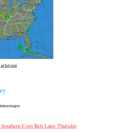
at full-size
ry
teorologist
e Southern Corn Belt Later Thursday