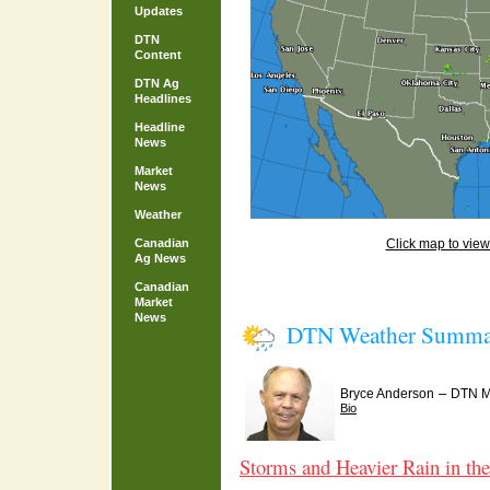
Updates
DTN
Content
DTN Ag
Headlines
Headline
News
Market
News
Weather
Canadian
Click map to view 
Ag News
Canadian
Market
News
DTN Weather Summa
–
Bryce Anderson
DTN Me
Bio
Storms and Heavier Rain in th