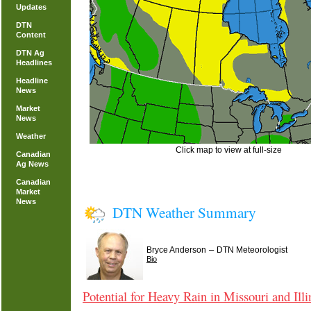
Updates
DTN
Content
DTN Ag
Headlines
Headline
News
Market
News
Weather
Click map to view at full-size
Canadian
Ag News
Canadian
Market
News
DTN Weather Summary
–
Bryce Anderson
DTN Meteorologist
Bio
Potential for Heavy Rain in Missouri and Illi