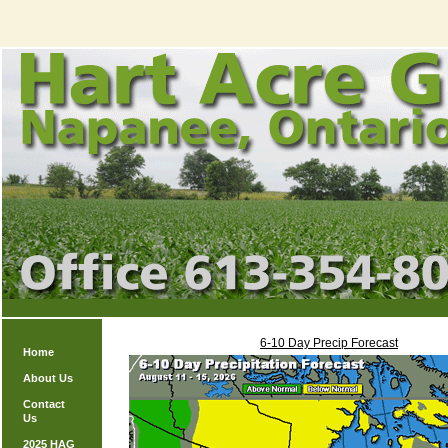
6-10 Day Precip Forecast
Home
About Us
Contact
Us
2025 HAG