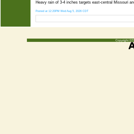
Heavy rain of 3-4 inches targets east-central Missouri a
Posted at 12:20PM Wed Aug 5, 2026 CDT
Copyright DTN