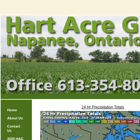
24 Hr Precipitation Totals
Home
About Us
Contact
Us
2025 HAG