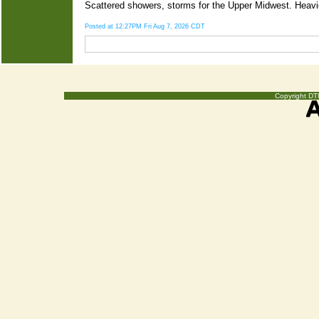
Scattered showers, storms for the Upper Midwest. Heavier
Posted at 12:27PM Fri Aug 7, 2026 CDT
Copyright DTN