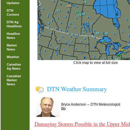
Updates
DTN
Content
DTN Ag
Headlines
Headline
News
Market
News
Weather
Click map to view at full-size
Canadian
Ag News
Canadian
Market
News
DTN Weather Summary
–
Bryce Anderson
DTN Meteorologist
Bio
Damaging Storms Possible in the Upper Mid