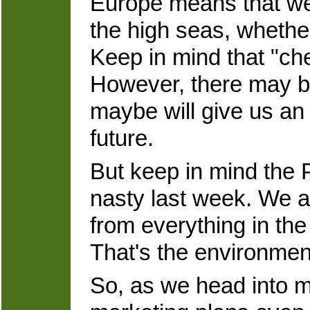
Europe means that we 
the high seas, whether
Keep in mind that "che
However, there may b
maybe will give us an 
future.
But keep in mind the
nasty last week. We a
from everything in th
That's the environment 
So, as we head into mi