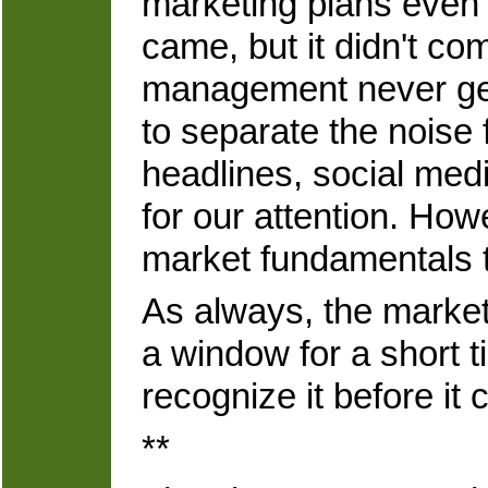
marketing plans even 
came, but it didn't c
management never gets
to separate the noise 
headlines, social med
for our attention. How
market fundamentals th
As always, the market 
a window for a short t
recognize it before it 
**