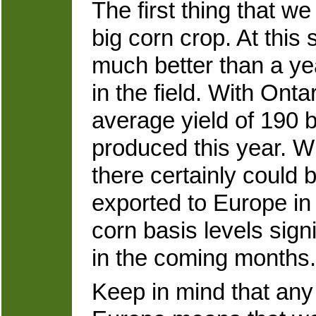
The first thing that w
big corn crop. At this s
much better than a y
in the field. With Onta
average yield of 190 
produced this year. W
there certainly could
exported to Europe in 
corn basis levels sign
in the coming months.
Keep in mind that any