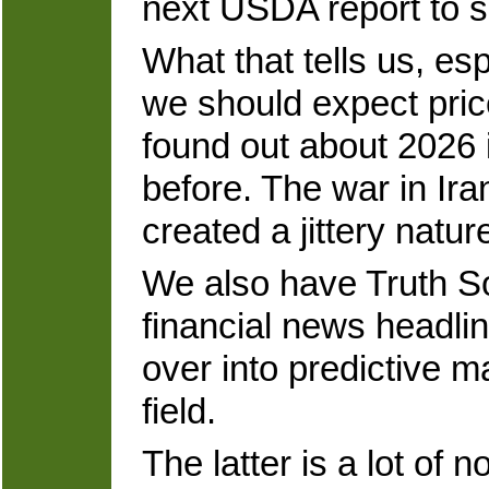
next USDA report to s
What that tells us, esp
we should expect price
found out about 2026 i
before. The war in Ira
created a jittery natur
We also have Truth So
financial news headline
over into predictive m
field.
The latter is a lot of 