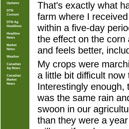
That's exactly what 
Updates
DTN
farm where I received
Content
DTN Ag
within a five-day peri
Headlines
Headline
the effect on the cor
News
Market
and feels better, inclu
News
Weather
My crops were marchin
Canadian
Ag News
a little bit difficult 
Canadian
Market
Interestingly enough,
News
was the same rain and
swoon in our agricultu
than they were a year