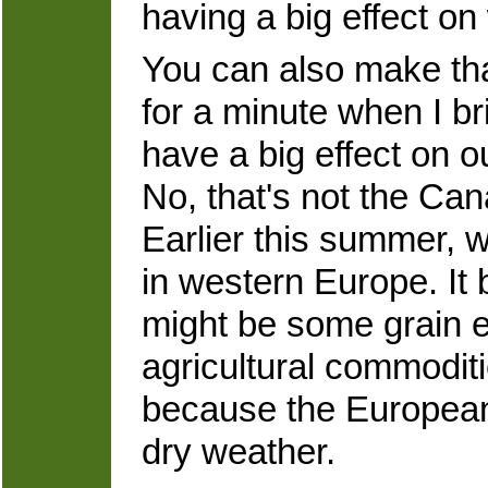
having a big effect on
You can also make that
for a minute when I br
have a big effect on 
No, that's not the Cana
Earlier this summer, 
in western Europe. It
might be some grain e
agricultural commodit
because the European
dry weather.