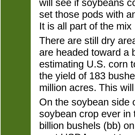
will see if soybeans co
set those pods with an 
It is all part of the mi
There are still dry are
are headed toward a bi
estimating U.S. corn 
the yield of 183 bush
million acres. This wil
On the soybean side o
soybean crop ever in 
billion bushels (bb) on