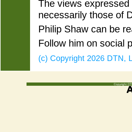
The views expressed a
necessarily those of
Philip Shaw can be r
Follow him on social
(c) Copyright 2026 DTN, LL
Copyright DTN