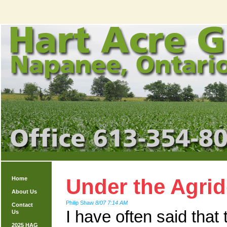
Under the Agri
Home
About Us
Philip Shaw
8/07 7:14 AM
Contact
I have often said that
Us
2025 HAG