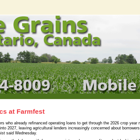
cs at Farmfest
 who already refinanced operating loans to get through the 2026 crop year 
 into 2027, leaving agricultural lenders increasingly concerned about borrower
mist said Wednesday.