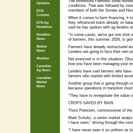
The Minnesota Farmfest show hosted 
Updates
conditions. That was followed by stan
members of both the Senate and Hous
DTN
Content
When it comes to farm financing, it to
they refinanced loans already on bal
DTN Ag
Headlines
said he has spoken with ag lenders w
"In some cases, we've got one shot at 
Headline
News
of farmers, this summer, 2026, is goin
Market
Farmers have already restructured and
News
Lenders are going to face their own p
Weather
Not everyone is in this situation, Ols
how you have been managing your re
Canadian
Ag News
Lenders have said farmers who have u
farmers who started with limited asse
Canadian
Market
Another group that is going through s
News
because operations in transition must 
"They have to renegotiate the value o
CROPS SAVED BY RAIN
Thom Petersen, commissioner of the M
Mark Schultz, a senior market analyst
I have seen," driving through the centr
"I have never seen it so uniform as lo