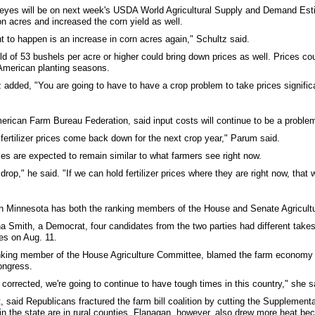
all eyes will be on next week's USDA World Agricultural Supply and Demand 
on acres and increased the corn yield as well.
t to happen is an increase in corn acres again," Schultz said.
of 53 bushels per acre or higher could bring down prices as well. Prices could
h American planting seasons.
 added, "You are going to have to have a crop problem to take prices significa
rican Farm Bureau Federation, said input costs will continue to be a problem f
e fertilizer prices come back down for the next crop year," Parum said.
rices are expected to remain similar to what farmers see right now.
ll drop," he said. "If we can hold fertilizer prices where they are right now, that
en Minnesota has both the ranking members of the House and Senate Agricultur
Tina Smith, a Democrat, four candidates from the two parties had different tak
es on Aug. 11.
king member of the House Agriculture Committee, blamed the farm economy on
ongress.
e corrected, we're going to continue to have tough times in this country," she s
said Republicans fractured the farm bill coalition by cutting the Supplement
 the state are in rural counties. Flanagan, however, also drew more heat bec