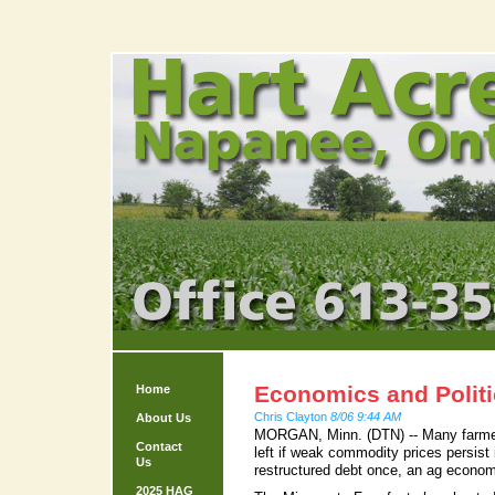
Economics and Politi
Home
Chris Clayton
8/06 9:44 AM
About Us
MORGAN, Minn. (DTN) -- Many farmers
Contact
left if weak commodity prices persist
Us
restructured debt once, an ag econo
2025 HAG