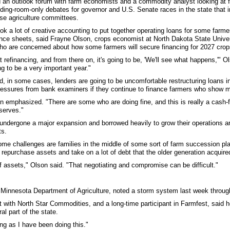
an outlook forum with farm economists and a commodity analyst looking at 
ding-room-only debates for governor and U.S. Senate races in the state that i
e agriculture committees.
ok a lot of creative accounting to put together operating loans for some farmer
ance sheets, said Frayne Olson, crops economist at North Dakota State Unive
ho are concerned about how some farmers will secure financing for 2027 crop
refinancing, and from there on, it's going to be, 'We'll see what happens,'" Ols
g to be a very important year."
, in some cases, lenders are going to be uncomfortable restructuring loans i
ressures from bank examiners if they continue to finance farmers who show mul
on emphasized. "There are some who are doing fine, and this is really a cash-f
serves."
ndergone a major expansion and borrowed heavily to grow their operations ar
ts.
ome challenges are families in the middle of some sort of farm succession pl
repurchase assets and take on a lot of debt that the older generation acquired
f assets," Olson said. "That negotiating and compromise can be difficult."
innesota Department of Agriculture, noted a storm system last week through 
 with North Star Commodities, and a long-time participant in Farmfest, said h
al part of the state.
ng as I have been doing this."