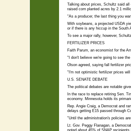
Talking about prices, Schultz said 
raised corn planted acres by 2.1 milli
"As a producer, the last thing you wan
With soybeans, a projected USDA yield 
or if there is any hiccup in the Sout
To see a major rally, however, Schultz
FERTILIZER PRICES
Faith Parum, an economist for the Ame
"I don't believe we're going to see th
Olson agreed, saying fall fertilizer p
"I'm not optimistic fertilizer prices wi
U.S. SENATE DEBATE
The political debates are notable giv
In the race to replace retiring Sen. 
economy. Minnesota holds its primari
Rep. Angie Craig, a Democrat and ran
delays getting E15 passed through C
"Until the administration's policies ar
Lt. Gov. Peggy Flanagan, a Democrat, 
noted about 45% of SNAP recipients in