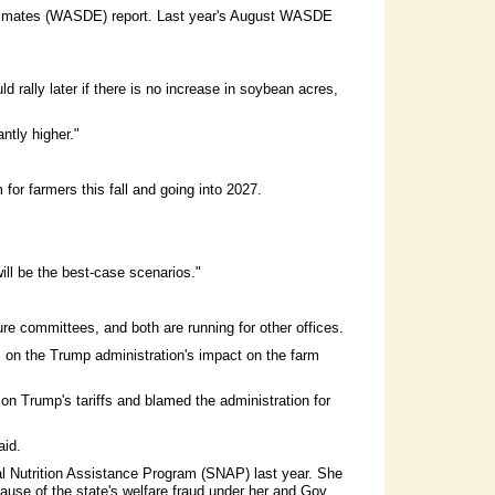
Estimates (WASDE) report. Last year's August WASDE
 rally later if there is no increase in soybean acres,
ntly higher."
or farmers this fall and going into 2027.
 will be the best-case scenarios."
e committees, and both are running for other offices.
es on the Trump administration's impact on the farm
 Trump's tariffs and blamed the administration for
aid.
al Nutrition Assistance Program (SNAP) last year. She
ause of the state's welfare fraud under her and Gov.