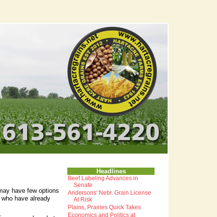
Headlines
Beef Labeling Advances in
Senate
may have few options
Andersons' Nebr. Grain License
s who have already
At Risk
Plains, Prairies Quick Takes
Economics and Politics at