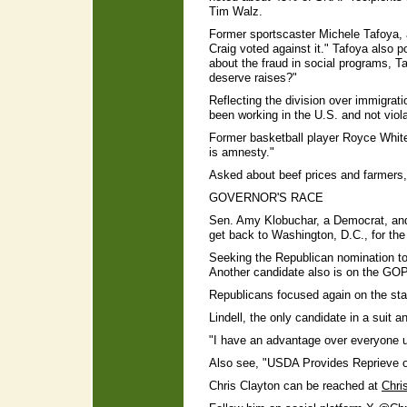
Tim Walz.
Former sportscaster Michele Tafoya, 
Craig voted against it." Tafoya also 
about the fraud in social programs, 
deserve raises?"
Reflecting the division over immigra
been working in the U.S. and not viol
Former basketball player Royce White,
is amnesty."
Asked about beef prices and farmers, 
GOVERNOR'S RACE
Sen. Amy Klobuchar, a Democrat, and 
get back to Washington, D.C., for the
Seeking the Republican nomination t
Another candidate also is on the GOP b
Republicans focused again on the sta
Lindell, the only candidate in a suit an
"I have an advantage over everyone up
Also see, "USDA Provides Reprieve 
Chris Clayton can be reached at
Chri