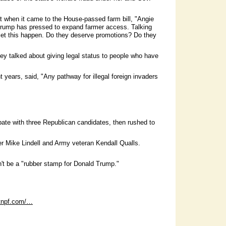
t when it came to the House-passed farm bill, "Angie
t Trump has pressed to expand farmer access. Talking
 let this happen. Do they deserve promotions? Do they
ey talked about giving legal status to people who have
years, said, "Any pathway for illegal foreign invaders
ate with three Republican candidates, then rushed to
 Mike Lindell and Army veteran Kendall Qualls.
't be a "rubber stamp for Donald Trump."
dtnpf.com/…