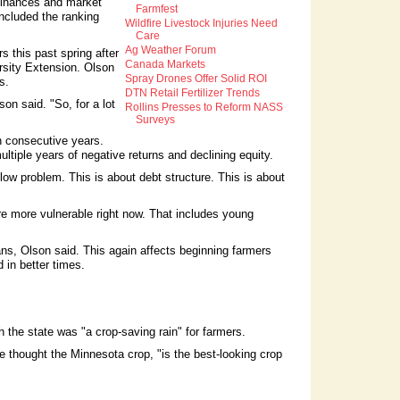
finances and market
Farmfest
ncluded the ranking
Wildfire Livestock Injuries Need
Care
Ag Weather Forum
s this past spring after
Canada Markets
rsity Extension. Olson
Spray Drones Offer Solid ROI
s.
DTN Retail Fertilizer Trends
on said. "So, for a lot
Rollins Presses to Reform NASS
Surveys
n consecutive years.
tiple years of negative returns and declining equity.
low problem. This is about debt structure. This is about
e more vulnerable right now. That includes young
ans, Olson said. This again affects beginning farmers
 in better times.
the state was "a crop-saving rain" for farmers.
e thought the Minnesota crop, "is the best-looking crop