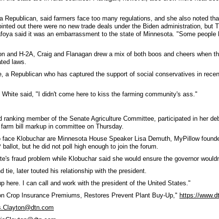
a Republican, said farmers face too many regulations, and she also noted tha
pointed out there were no new trade deals under the Biden administration, bu
Tafoya said it was an embarrassment to the state of Minnesota. "Some people
tion and H-2A, Craig and Flanagan drew a mix of both boos and cheers when th
ated laws.
 a Republican who has captured the support of social conservatives in recent 
White said, "I didn't come here to kiss the farming community's ass."
ranking member of the Senate Agriculture Committee, participated in her deb
 farm bill markup in committee on Thursday.
o face Klobuchar are Minnesota House Speaker Lisa Demuth, MyPillow founder
allot, but he did not poll high enough to join the forum.
te's fraud problem while Klobuchar said she would ensure the governor wouldn
d tie, later touted his relationship with the president.
 here. I can call and work with the president of the United States."
on Crop Insurance Premiums, Restores Prevent Plant Buy-Up,"
https://www.
s.Clayton@dtn.com